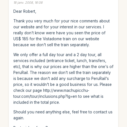
18 janv. 2008, 16:08
Dear Robert,
Thank you very much for your nice comments about
our website and for your interest in our services. I
really don't know were have you seen the price of
US$ 185 for the Vistadome train on our website
because we don't sell the train separately.
We only offer a full day tour and a 2 day tour, all
services included (entrance ticket, lunch, transfers,
etc), that is why our prices are higher than the one's of
PeruRail. The reason we don't sell the train separately
is because we don't add any surcharge to PeruRail's
price, so it wouldn't be a good business for us. Please
check our page http://www.machupicchu-
tour.com/tour/inclusions.php?lg=en to see what is
included in the total price.
Should you need anything else, feel free to contact us
again.