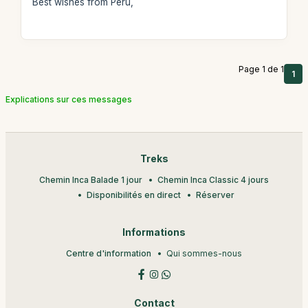
Best wishes from Peru,
Page 1 de 1
1
Explications sur ces messages
Treks
Chemin Inca Balade 1 jour
Chemin Inca Classic 4 jours
Disponibilités en direct
Réserver
Informations
Centre d'information
Qui sommes-nous
Contact