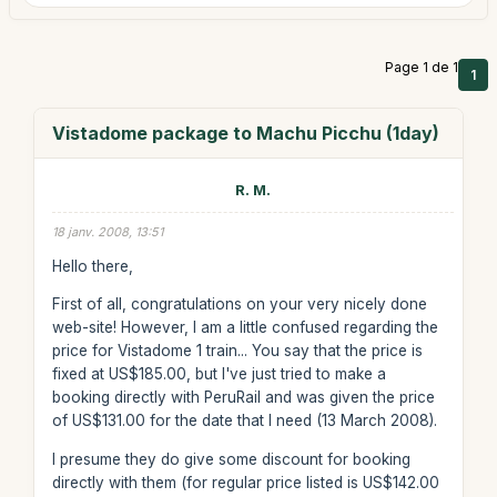
Page 1 de 1
1
Vistadome package to Machu Picchu (1day)
R. M.
18 janv. 2008, 13:51
Hello there,
First of all, congratulations on your very nicely done
web-site! However, I am a little confused regarding the
price for Vistadome 1 train... You say that the price is
fixed at US$185.00, but I've just tried to make a
booking directly with PeruRail and was given the price
of US$131.00 for the date that I need (13 March 2008).
I presume they do give some discount for booking
directly with them (for regular price listed is US$142.00