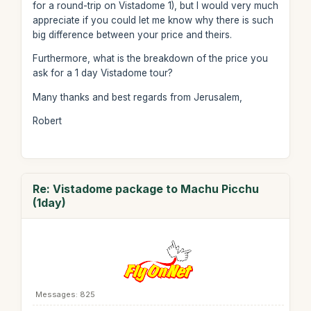
for a round-trip on Vistadome 1), but I would very much
appreciate if you could let me know why there is such
big difference between your price and theirs.
Furthermore, what is the breakdown of the price you
ask for a 1 day Vistadome tour?
Many thanks and best regards from Jerusalem,
Robert
Re: Vistadome package to Machu Picchu
(1day)
Messages: 825