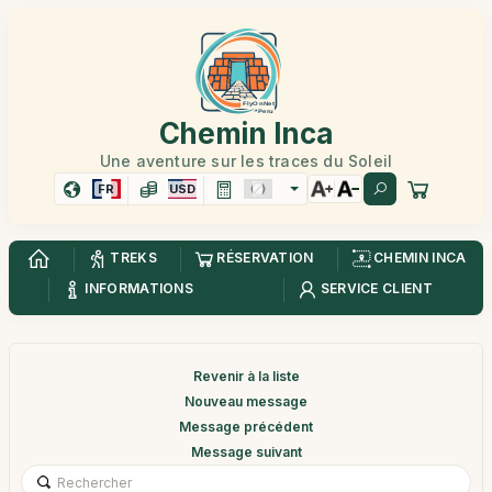
Chemin Inca
Une aventure sur les traces du Soleil
FR
USD
TREKS
RÉSERVATION
CHEMIN INCA
INFORMATIONS
SERVICE CLIENT
Revenir à la liste
Nouveau message
Message précédent
Message suivant