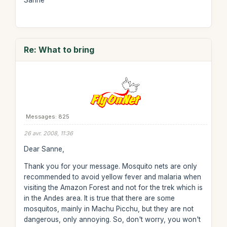
Sanne
Re: What to bring
Messages: 825
26 avr. 2008, 11:36
Dear Sanne,
Thank you for your message. Mosquito nets are only
recommended to avoid yellow fever and malaria when
visiting the Amazon Forest and not for the trek which is
in the Andes area. It is true that there are some
mosquitos, mainly in Machu Picchu, but they are not
dangerous, only annoying. So, don't worry, you won't