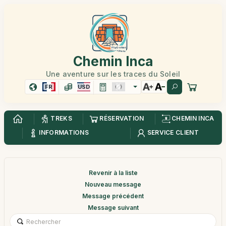
Chemin Inca
Une aventure sur les traces du Soleil
FR
USD
TREKS
RÉSERVATION
CHEMIN INCA
INFORMATIONS
SERVICE CLIENT
Revenir à la liste
Nouveau message
Message précédent
Message suivant