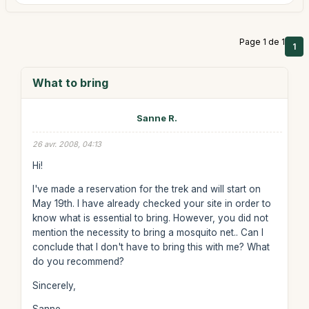
Page 1 de 1
1
What to bring
Sanne R.
26 avr. 2008, 04:13
Hi!
I've made a reservation for the trek and will start on
May 19th. I have already checked your site in order to
know what is essential to bring. However, you did not
mention the necessity to bring a mosquito net.. Can I
conclude that I don't have to bring this with me? What
do you recommend?
Sincerely,