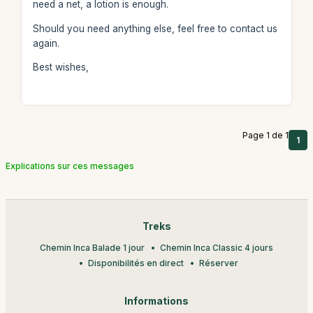
need a net, a lotion is enough.
Should you need anything else, feel free to contact us
again.
Best wishes,
Page 1 de 1
1
Explications sur ces messages
Treks
Chemin Inca Balade 1 jour
Chemin Inca Classic 4 jours
Disponibilités en direct
Réserver
Informations